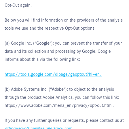
Opt-Out again.
Below you will find information on the providers of the analysis
tools we use and the respective Opt-Out options:
(a) Google Inc. (“
Google
“): you can prevent the transfer of your
data and its collection and processing by Google. Google
informs about this via the following link:
https://tools.google.com/dlpage/gaoptout?hl=en
.
(b) Adobe Systems Inc. (“
Adobe
“): to object to the analysis
through the product Adobe Analytics, you can follow this link:
https://www.adobe.com/mena_en/privacy/opt-out.html
.
If you have any further queries or requests, please contact us at
dtbprivacyofficer@daimlertruck.com
.