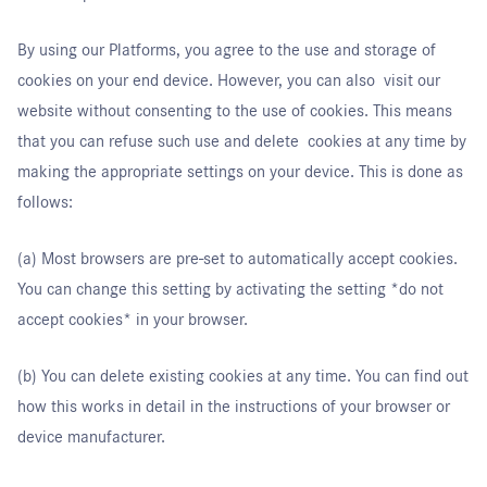
By using our Platforms, you agree to the use and storage of
cookies on your end device. However, you can also visit our
website without consenting to the use of cookies. This means
that you can refuse such use and delete cookies at any time by
making the appropriate settings on your device. This is done as
follows:
(a) Most browsers are pre-set to automatically accept cookies.
You can change this setting by activating the setting *do not
accept cookies* in your browser.
(b) You can delete existing cookies at any time. You can find out
how this works in detail in the instructions of your browser or
device manufacturer.