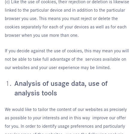
(c) Like the use of cookies, their rejection or deletion is likewise
linked to the particular device and in addition to the particular
browser you use. This means you must reject or delete the
cookies separately for each of your devices as well as for each
browser when you use more than one.
If you decide against the use of cookies, this may mean you will
not be able to take full advantage of the services available on
our websites and your user experience may be limited.
Analysis of usage data, use of
analysis tools
We would like to tailor the content of our websites as precisely
as possible to your interests and in this way improve our offer
for you. In order to identify usage preferences and particularly