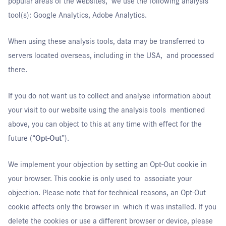
popular areas of the websites, we use the following analysis
tool(s): Google Analytics, Adobe Analytics.
When using these analysis tools, data may be transferred to
servers located overseas, including in the USA, and processed
there.
If you do not want us to collect and analyse information about
your visit to our website using the analysis tools mentioned
above, you can object to this at any time with effect for the
future (“
Opt-Out
”).
We implement your objection by setting an Opt-Out cookie in
your browser. This cookie is only used to associate your
objection. Please note that for technical reasons, an Opt-Out
cookie affects only the browser in which it was installed. If you
delete the cookies or use a different browser or device, please