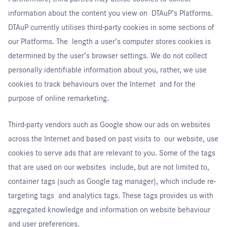
information about the content you view on DTAuP’s Platforms.
DTAuP currently utilises third-party cookies in some sections of
our Platforms. The length a user’s computer stores cookies is
determined by the user’s browser settings. We do not collect
personally identifiable information about you, rather, we use
cookies to track behaviours over the Internet and for the
purpose of online remarketing.
Third-party vendors such as Google show our ads on websites
across the Internet and based on past visits to our website, use
cookies to serve ads that are relevant to you. Some of the tags
that are used on our websites include, but are not limited to,
container tags (such as Google tag manager), which include re-
targeting tags and analytics tags. These tags provides us with
aggregated knowledge and information on website behaviour
and user preferences.