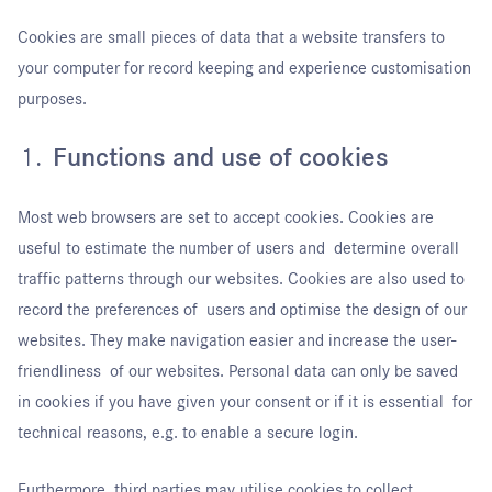
Cookies are small pieces of data that a website transfers to
your computer for record keeping and experience customisation
purposes.
Functions and use of cookies
Most web browsers are set to accept cookies. Cookies are
useful to estimate the number of users and determine overall
traffic patterns through our websites. Cookies are also used to
record the preferences of users and optimise the design of our
websites. They make navigation easier and increase the user-
friendliness of our websites. Personal data can only be saved
in cookies if you have given your consent or if it is essential for
technical reasons, e.g. to enable a secure login.
Furthermore, third parties may utilise cookies to collect