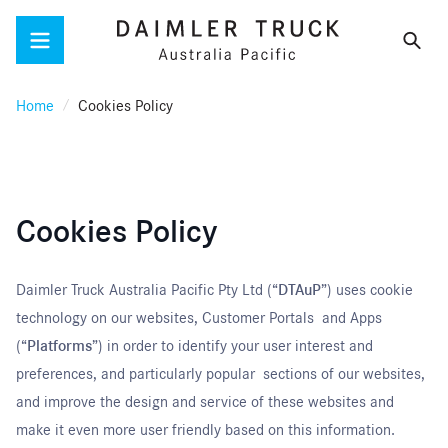
Menu
Home
Cookies Policy
Cookies Policy
Daimler Truck Australia Pacific Pty Ltd (“
DTAuP
”) uses cookie
technology on our websites, Customer Portals and Apps
(“
Platforms
”) in order to identify your user interest and
preferences, and particularly popular sections of our websites,
and improve the design and service of these websites and
make it even more user friendly based on this information.