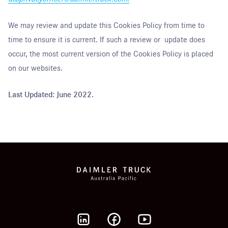
We may review and update this Cookies Policy from time to
time to ensure it is current. If such a review or update does
occur, the most current version of the Cookies Policy is placed
on our websites.
Last Updated: June 2022.