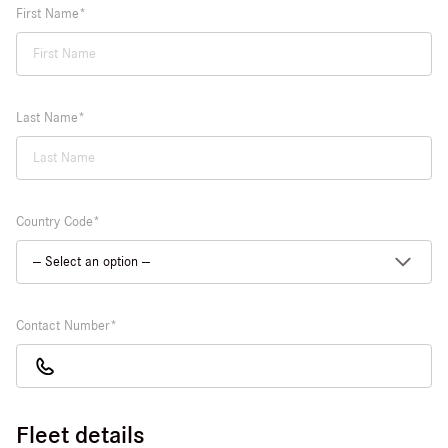
First Name
Last Name
Country Code
Contact Number
Fleet details