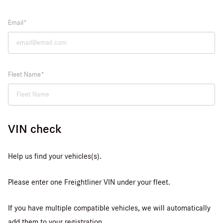
Email
Fleet Name
VIN check
Help us find your vehicles(s).
Please enter one Freightliner VIN under your fleet.
If you have multiple compatible vehicles, we will automatically
add them to your registration.