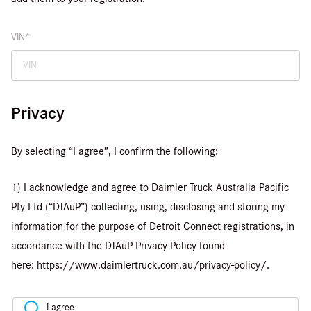
VIN
Privacy
By selecting “I agree”, I confirm the following:
1) I acknowledge and agree to Daimler Truck Australia Pacific
Pty Ltd (“DTAuP”) collecting, using, disclosing and storing my
information for the purpose of Detroit Connect registrations, in
accordance with the DTAuP Privacy Policy found
here: https://www.daimlertruck.com.au/privacy-policy/.
I agree