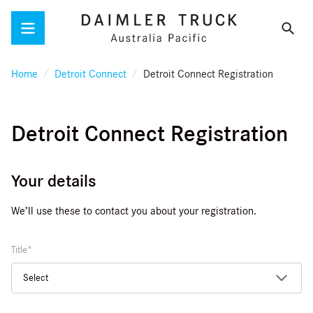
Menu
Home
Detroit Connect
Detroit Connect Registration
Detroit Connect Registration
Your details
We’ll use these to contact you about your registration.
Title