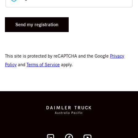
Send my registration
This site is protected by reCAPTCHA and the Google
Privacy
Policy
and
Terms of Service
apply.