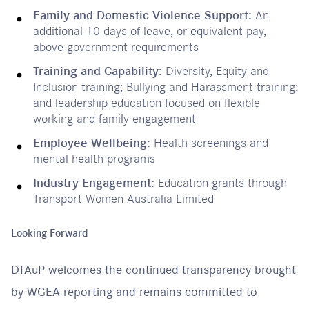
Family and Domestic Violence Support:
An
additional 10 days of leave, or equivalent pay,
above government requirements
Training and Capability:
Diversity, Equity and
Inclusion training; Bullying and Harassment training;
and leadership education focused on flexible
working and family engagement
Employee Wellbeing:
Health screenings and
mental health programs
Industry Engagement:
Education grants through
Transport Women Australia Limited
Looking Forward
DTAuP welcomes the continued transparency brought
by WGEA reporting and remains committed to