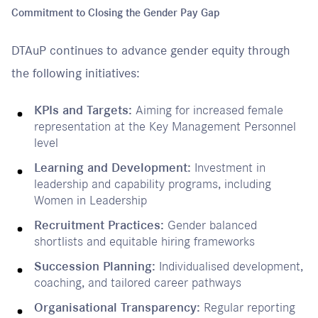
Commitment to Closing the Gender Pay Gap
DTAuP continues to advance gender equity through
the following initiatives:
KPIs and Targets:
Aiming for increased female
representation at the Key Management Personnel
level
Learning and Development:
Investment in
leadership and capability programs, including
Women in Leadership
Recruitment Practices:
Gender balanced
shortlists and equitable hiring frameworks
Succession Planning:
Individualised development,
coaching, and tailored career pathways
Organisational Transparency:
Regular reporting