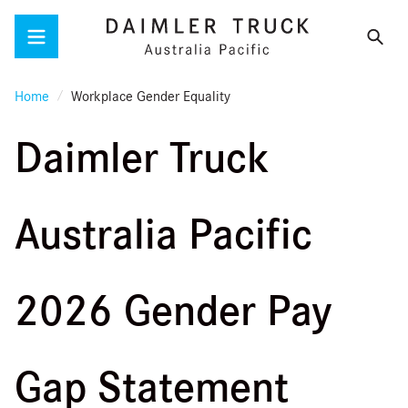
Menu
Home
Workplace Gender Equality
Daimler Truck
Australia Pacific
2026 Gender Pay
Gap Statement