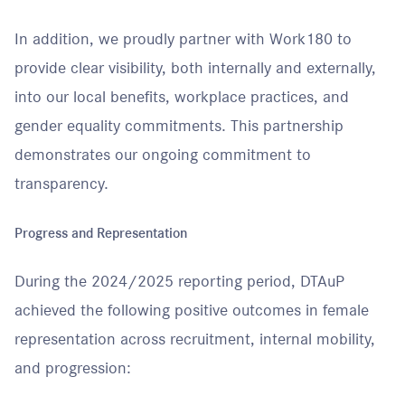
In addition, we proudly partner with Work180 to
provide clear visibility, both internally and externally,
into our local benefits, workplace practices, and
gender equality commitments. This partnership
demonstrates our ongoing commitment to
transparency.
Progress and Representation
During the 2024/2025 reporting period, DTAuP
achieved the following positive outcomes in female
representation across recruitment, internal mobility,
and progression: