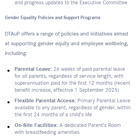
and progress updates to the Executive Committee
Gender Equality Policies and Support Programs
DTAuP offers a range of policies and initiatives aimed
at supporting gender equity and employee wellbeing,
including:
Parental Leave:
26 weeks of paid parental leave
for all parents, regardless of service length, with
superannuation paid for the first 12 months (recent
benefit increase, effective 1 September 2025)
Flexible Parental Access:
Primary Parental Leave
available to any parent, regardless of gender, within
the first 24 months of a child’s life
On-Site Facilities:
A dedicated Parent’s Room
with breastfeeding amenities