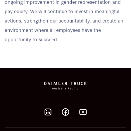
ongoing improvement in gender representation and
pay equity. We will continue to invest in meaningful
actions, strengthen our accountability, and create an
environment where all employees have the
opportunity to succeed.