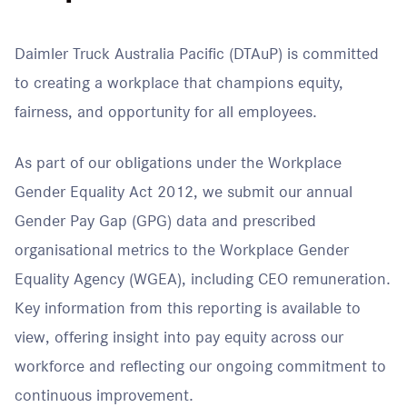
Daimler Truck Australia Pacific (DTAuP) is committed
to creating a workplace that champions equity,
fairness, and opportunity for all employees.
As part of our obligations under the Workplace
Gender Equality Act 2012, we submit our annual
Gender Pay Gap (GPG) data and prescribed
organisational metrics to the Workplace Gender
Equality Agency (WGEA), including CEO remuneration.
Key information from this reporting is available to
view, offering insight into pay equity across our
workforce and reflecting our ongoing commitment to
continuous improvement.