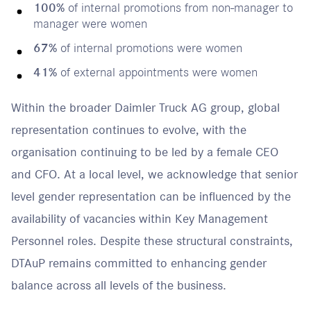
100%
of internal promotions from non-manager to
manager were women
67%
of internal promotions were women
41%
of external appointments were women
Within the broader Daimler Truck AG group, global
representation continues to evolve, with the
organisation continuing to be led by a female CEO
and CFO. At a local level, we acknowledge that senior
level gender representation can be influenced by the
availability of vacancies within Key Management
Personnel roles. Despite these structural constraints,
DTAuP remains committed to enhancing gender
balance across all levels of the business.